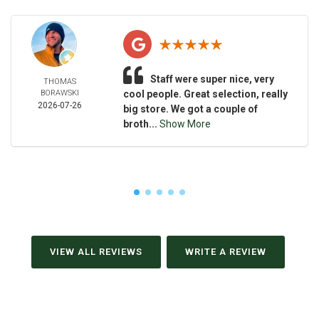
Staff were super nice, very
THOMAS
BORAWSKI
cool people. Great selection, really
2026-07-26
big store. We got a couple of
broth...
Show More
VIEW ALL REVIEWS
WRITE A REVIEW