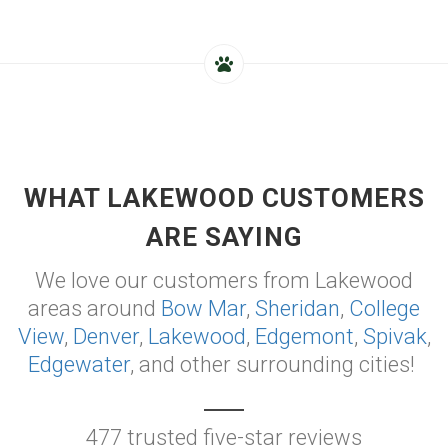
WHAT LAKEWOOD CUSTOMERS
ARE SAYING
We love our customers from Lakewood
areas around
Bow Mar
,
Sheridan
,
College
View
,
Denver
,
Lakewood
,
Edgemont
,
Spivak
,
Edgewater
, and other surrounding cities!
477 trusted five-star reviews