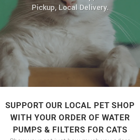
Pickup, Local Delivery.
SUPPORT OUR LOCAL PET SHOP
WITH YOUR ORDER OF WATER
PUMPS & FILTERS FOR CATS