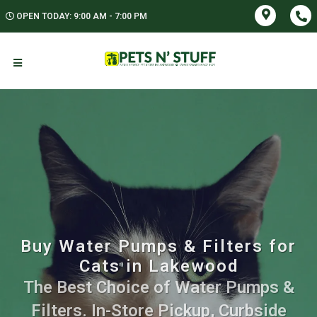
OPEN TODAY: 9:00 AM - 7:00 PM
Buy Water Pumps & Filters for
Cats in Lakewood
The Best Choice of Water Pumps &
Filters. In-Store Pickup, Curbside