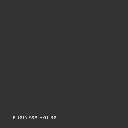
BUSINESS HOURS