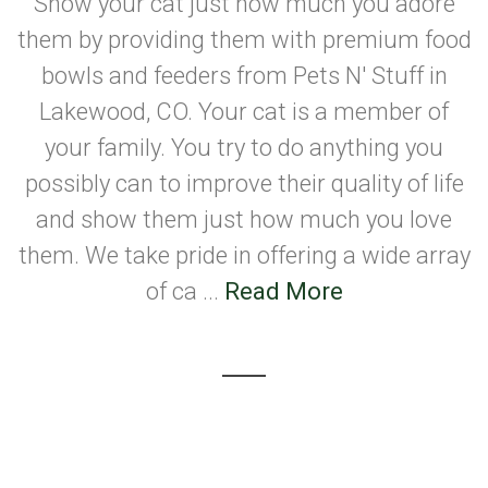
Show your cat just how much you adore
them by providing them with premium food
bowls and feeders from Pets N' Stuff in
Lakewood, CO. Your cat is a member of
your family. You try to do anything you
possibly can to improve their quality of life
and show them just how much you love
them. We take pride in offering a wide array
of ca ...
Read More