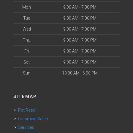
Mon
9:00 AM - 7:00 PM
Tue
9:00 AM - 7:00 PM
Wed
9:00 AM - 7:00 PM
Thu
9:00 AM - 7:00 PM
Fri
9:00 AM - 7:00 PM
Sat
9:00 AM - 7:00 PM
Sun
10:00 AM - 6:00 PM
SITEMAP
Pet Retail
Grooming Salon
Services