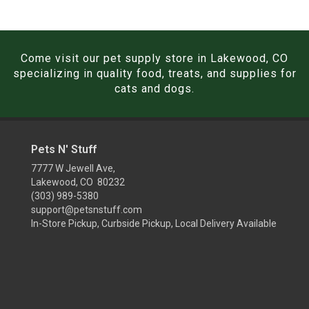
Come visit our pet supply store in Lakewood, CO
specializing in quality food, treats, and supplies for
cats and dogs.
Pets N' Stuff
7777 W Jewell Ave,
Lakewood, CO 80232
(303) 989-5380
support@petsnstuff.com
In-Store Pickup, Curbside Pickup, Local Delivery Available