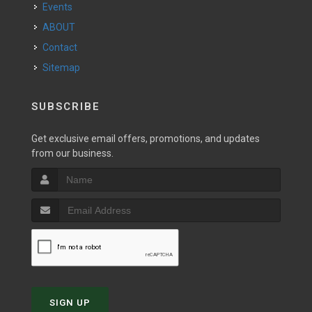
Events
ABOUT
Contact
Sitemap
SUBSCRIBE
Get exclusive email offers, promotions, and updates
from our business.
SIGN UP