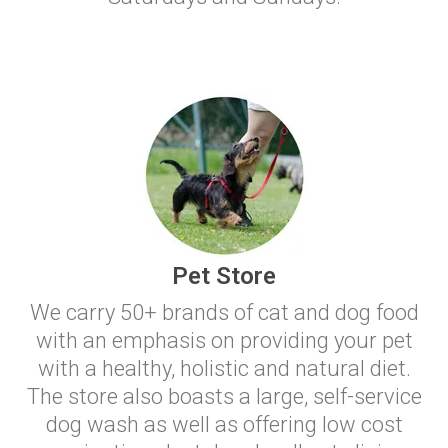
Pet Store
We carry 50+ brands of cat and dog food
with an emphasis on providing your pet
with a healthy, holistic and natural diet.
The store also boasts a large, self-service
dog wash as well as offering low cost