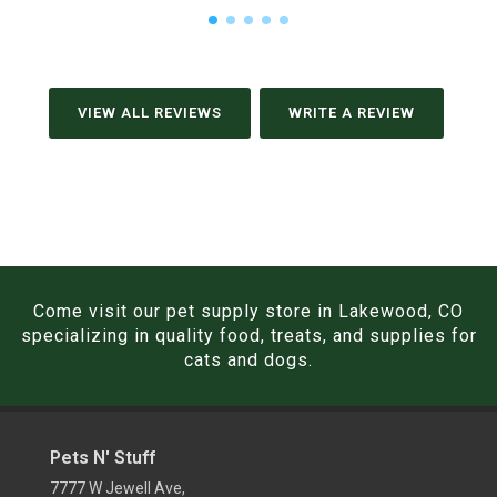
VIEW ALL REVIEWS
WRITE A REVIEW
Come visit our pet supply store in Lakewood, CO
specializing in quality food, treats, and supplies for
cats and dogs.
Pets N' Stuff
7777 W Jewell Ave,