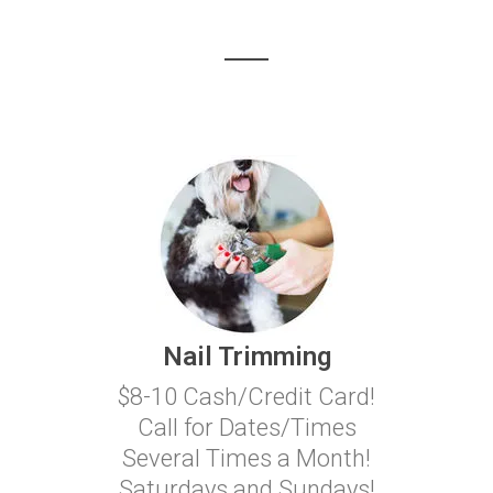
Nail Trimming
$8-10 Cash/Credit Card!
Call for Dates/Times
Several Times a Month!
Saturdays and Sundays!