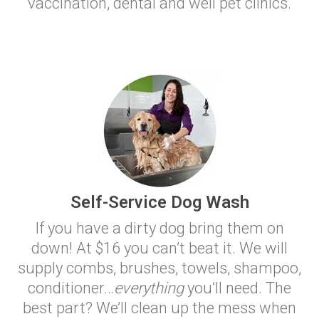
vaccination, dental and well pet clinics.
Self-Service Dog Wash
If you have a dirty dog bring them on
down! At $16 you can’t beat it. We will
supply combs, brushes, towels, shampoo,
conditioner…
everything
you’ll need. The
best part? We’ll clean up the mess when