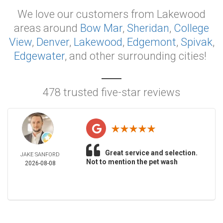
We love our customers from Lakewood
areas around
Bow Mar
,
Sheridan
,
College
View
,
Denver
,
Lakewood
,
Edgemont
,
Spivak
,
Edgewater
, and other surrounding cities!
478 trusted five-star reviews
Great service and selection.
JAKE SANFORD
Not to mention the pet wash
2026-08-08