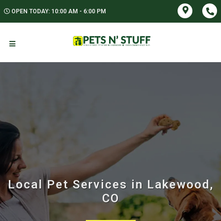
OPEN TODAY: 10:00 AM - 6:00 PM
Local Pet Services in Lakewood,
CO