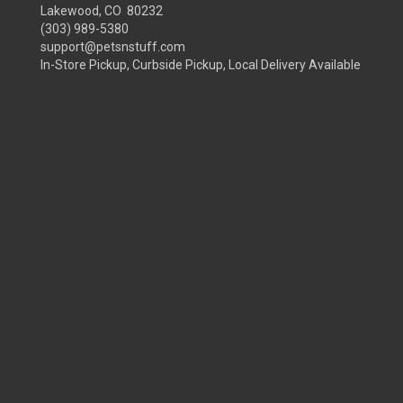
Lakewood, CO 80232
(303) 989-5380
support@petsnstuff.com
In-Store Pickup, Curbside Pickup, Local Delivery Available