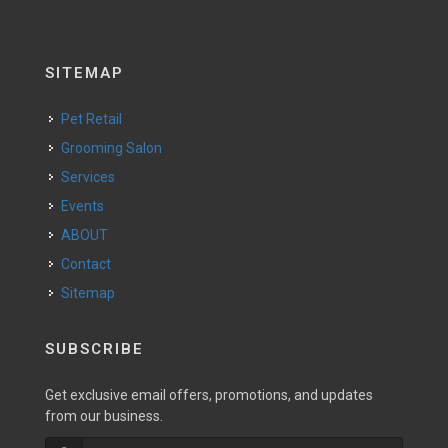
SITEMAP
Pet Retail
Grooming Salon
Services
Events
ABOUT
Contact
Sitemap
SUBSCRIBE
Get exclusive email offers, promotions, and updates
from our business.