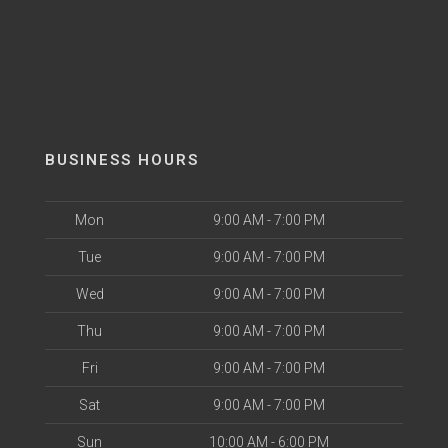
BUSINESS HOURS
Mon
9:00 AM - 7:00 PM
Tue
9:00 AM - 7:00 PM
Wed
9:00 AM - 7:00 PM
Thu
9:00 AM - 7:00 PM
Fri
9:00 AM - 7:00 PM
Sat
9:00 AM - 7:00 PM
Sun
10:00 AM - 6:00 PM