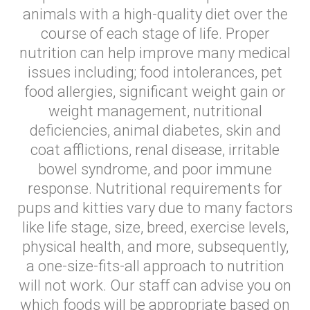
animals with a high-quality diet over the
course of each stage of life. Proper
nutrition can help improve many medical
issues including; food intolerances, pet
food allergies, significant weight gain or
weight management, nutritional
deficiencies, animal diabetes, skin and
coat afflictions, renal disease, irritable
bowel syndrome, and poor immune
response. Nutritional requirements for
pups and kitties vary due to many factors
like life stage, size, breed, exercise levels,
physical health, and more, subsequently,
a one-size-fits-all approach to nutrition
will not work. Our staff can advise you on
which foods will be appropriate based on