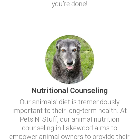
you’re done!
Nutritional Counseling
Our animals' diet is tremendously
important to their long-term health. At
Pets N' Stuff, our animal nutrition
counseling in Lakewood aims to
empower animal owners to provide their