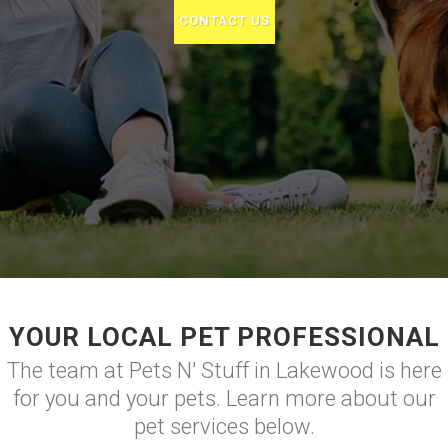
CONTACT US
YOUR LOCAL PET PROFESSIONAL
The team at Pets N' Stuff in Lakewood is here
for you and your pets. Learn more about our
pet services below.