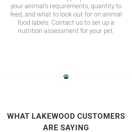
your animal's requirements, quantity to
feed, and what to look out for on animal
food labels. Contact us to set up a
nutrition assessment for your pet.
WHAT LAKEWOOD CUSTOMERS
ARE SAYING