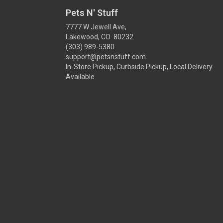
Pets N' Stuff
7777 W Jewell Ave,
Lakewood, CO 80232
(303) 989-5380
support@petsnstuff.com
In-Store Pickup, Curbside Pickup, Local Delivery
Available