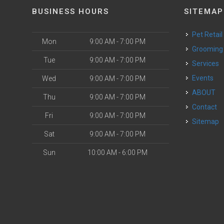
BUSINESS HOURS
SITEMAP
Pet Retail
Mon
9:00 AM - 7:00 PM
Grooming
Tue
9:00 AM - 7:00 PM
Services
Events
Wed
9:00 AM - 7:00 PM
ABOUT
Thu
9:00 AM - 7:00 PM
Contact
Fri
9:00 AM - 7:00 PM
Sitemap
Sat
9:00 AM - 7:00 PM
Sun
10:00 AM - 6:00 PM