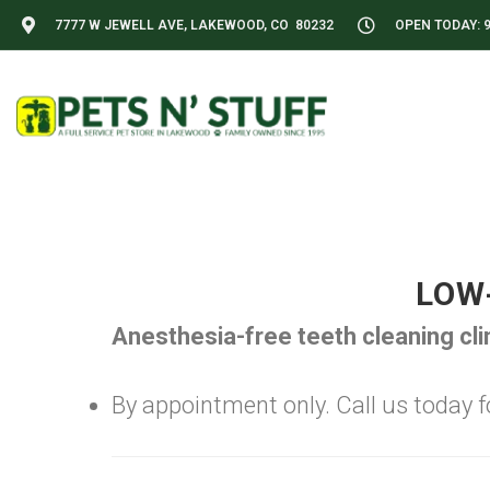
7777 W JEWELL AVE, LAKEWOOD, CO 80232
OPEN TODAY: 9
LOW
Anesthesia-free teeth cleaning cl
By appointment only. Call us today for