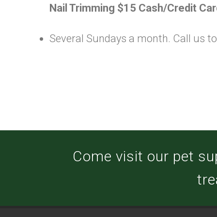
Nail Trimming $15 Cash/Credit Car
Several Sundays a month. Call us toda
Come visit our pet su
tre