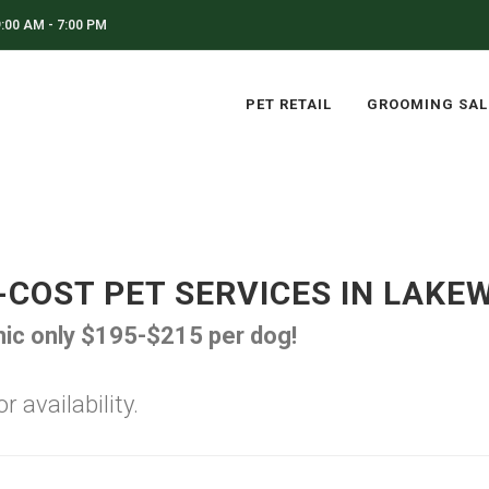
:00 AM - 7:00 PM
PET RETAIL
GROOMING SA
-COST PET SERVICES IN LAKE
inic only $195-$215 per dog!
 availability.