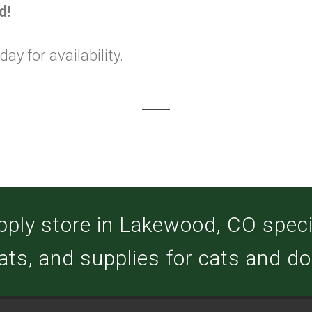
d!
y for availability.
pply store in Lakewood, CO special
ats, and supplies for cats and d