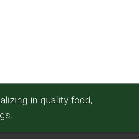
izing in quality food,
ogs.