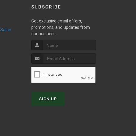
SUBSCRIBE
Get exclusive email offers,
promotions, and updates from
 Salon
our business.
SIGN UP