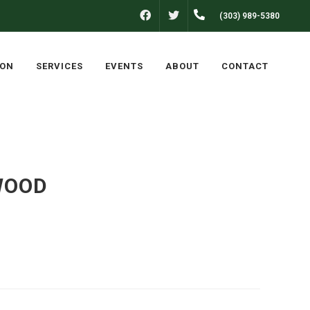
FACEBOOK
(303) 989-5380
TWITTER
LON
SERVICES
EVENTS
ABOUT
CONTACT
WOOD