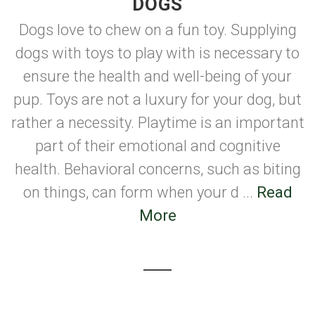
DOGS
Dogs love to chew on a fun toy. Supplying
dogs with toys to play with is necessary to
ensure the health and well-being of your
pup. Toys are not a luxury for your dog, but
rather a necessity. Playtime is an important
part of their emotional and cognitive
health. Behavioral concerns, such as biting
on things, can form when your d ...
Read
More