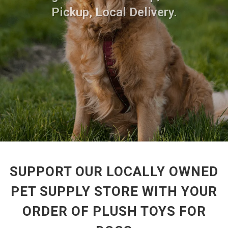
Pickup, Local Delivery.
SUPPORT OUR LOCALLY OWNED
PET SUPPLY STORE WITH YOUR
ORDER OF PLUSH TOYS FOR