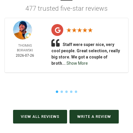
477 trusted five-star reviews
Staff were super nice, very
THOMAS
BORAWSKI
cool people. Great selection, really
2026-07-26
big store. We got a couple of
broth...
Show More
VIEW ALL REVIEWS
WRITE A REVIEW