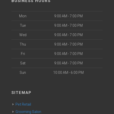
BUSINESS HOURS
Mon
9:00 AM - 7:00 PM
Tue
9:00 AM - 7:00 PM
Wed
9:00 AM - 7:00 PM
Thu
9:00 AM - 7:00 PM
Fri
9:00 AM - 7:00 PM
Sat
9:00 AM - 7:00 PM
Sun
10:00 AM - 6:00 PM
SITEMAP
Pet Retail
Grooming Salon