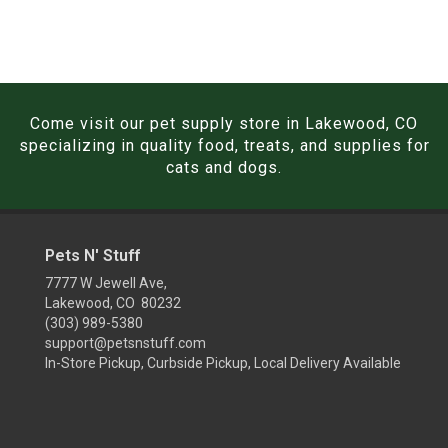
Come visit our pet supply store in Lakewood, CO
specializing in quality food, treats, and supplies for
cats and dogs.
Pets N' Stuff
7777 W Jewell Ave,
Lakewood, CO 80232
(303) 989-5380
support@petsnstuff.com
In-Store Pickup, Curbside Pickup, Local Delivery Available