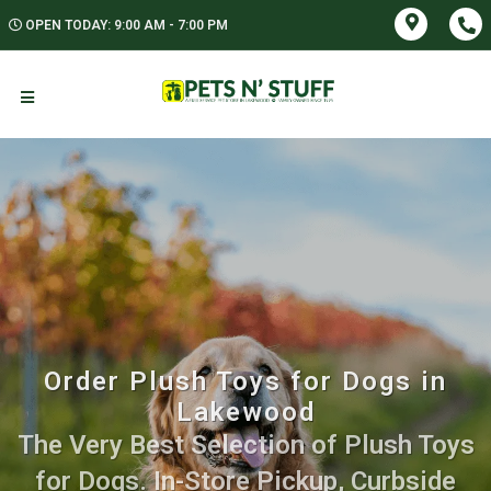
OPEN TODAY: 9:00 AM - 7:00 PM
Order Plush Toys for Dogs in
Lakewood
The Very Best Selection of Plush Toys
for Dogs. In-Store Pickup, Curbside