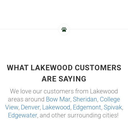
WHAT LAKEWOOD CUSTOMERS
ARE SAYING
We love our customers from Lakewood
areas around
Bow Mar
,
Sheridan
,
College
View
,
Denver
,
Lakewood
,
Edgemont
,
Spivak
,
Edgewater
, and other surrounding cities!