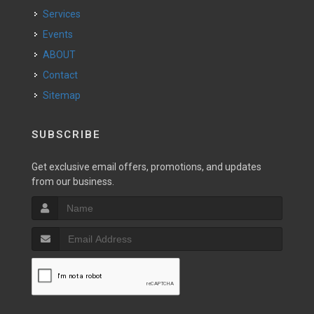
Services
Events
ABOUT
Contact
Sitemap
SUBSCRIBE
Get exclusive email offers, promotions, and updates
from our business.